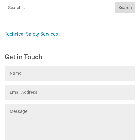
Technical Safety Services
Get in Touch