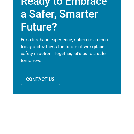
Ready to Embrace
a Safer, Smarter
Future?
For a firsthand experience, schedule a demo
today and witness the future of workplace
safety in action. Together, let’s build a safer
tomorrow.
CONTACT US