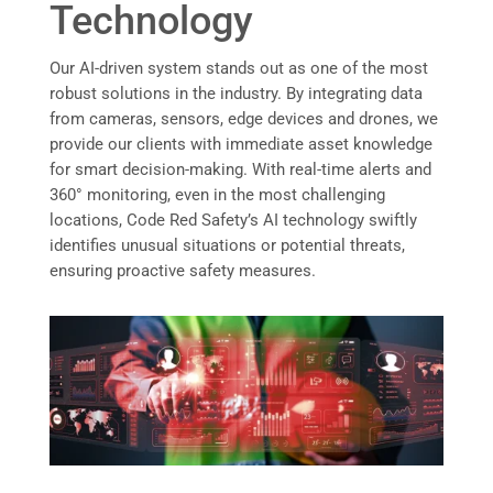
Technology
Our AI-driven system stands out as one of the most
robust solutions in the industry. By integrating data
from cameras, sensors, edge devices and drones, we
provide our clients with immediate asset knowledge
for smart decision-making. With real-time alerts and
360° monitoring, even in the most challenging
locations, Code Red Safety’s AI technology swiftly
identifies unusual situations or potential threats,
ensuring proactive safety measures.