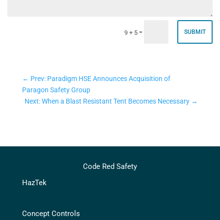
=
SUBMIT
9 + 5
←
Prev: Paradigm HSE Announces Acquisition of
Paragon Safety Group
Next: When a Blast Resistant Tent Becomes Necessary
→
Code Red Safety
HazTek
Concept Controls