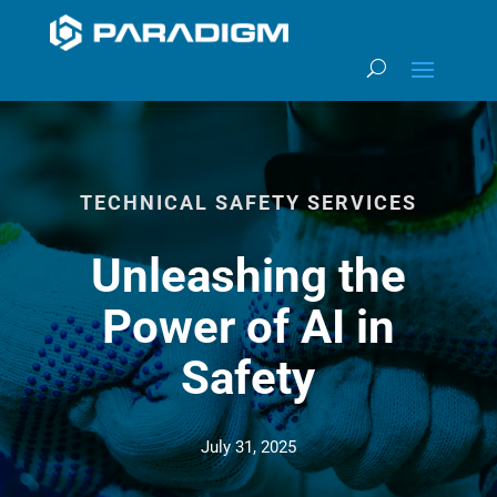
TECHNICAL SAFETY SERVICES
Unleashing the
Power of AI in
Safety
July 31, 2025