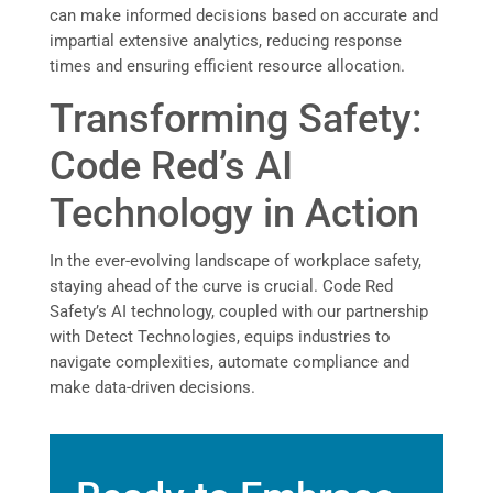
can make informed decisions based on accurate and
impartial extensive analytics, reducing response
times and ensuring efficient resource allocation.
Transforming Safety:
Code Red’s AI
Technology in Action
In the ever-evolving landscape of workplace safety,
staying ahead of the curve is crucial. Code Red
Safety’s AI technology, coupled with our partnership
with Detect Technologies, equips industries to
navigate complexities, automate compliance and
make data-driven decisions.