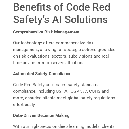
Benefits of Code Red
Safety’s AI Solutions
Comprehensive Risk Management
Our technology offers comprehensive risk
management, allowing for strategic actions grounded
on risk evaluations, sectors, subdivisions and real-
time advice from observed situations.
Automated Safety Compliance
Code Red Safety automates safety standards
compliance, including OSHA, IOGP 577, COHS and
more, ensuring clients meet global safety regulations
effortlessly.
Data-Driven Decision Making
With our high-precision deep learning models, clients