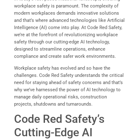
workplace safety is paramount. The complexity of
modern workplaces demands innovative solutions
and that’s where advanced technologies like Artificial
Intelligence (AI) come into play. At Code Red Safety,
we’re at the forefront of revolutionizing workplace
safety through our cutting-edge AI technology,
designed to streamline operations, enhance
compliance and create safer work environments.
Workplace safety has evolved and so have the
challenges. Code Red Safety understands the critical
need for staying ahead of safety concerns and that’s
why we’ve harnessed the power of AI technology to
manage daily operational risks, construction
projects, shutdowns and turnarounds.
Code Red Safety’s
Cutting-Edge AI