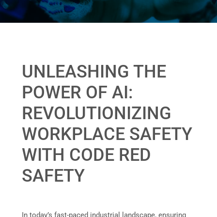
UNLEASHING THE
POWER OF AI:
REVOLUTIONIZING
WORKPLACE SAFETY
WITH CODE RED
SAFETY
In today’s fast-paced industrial landscape, ensuring