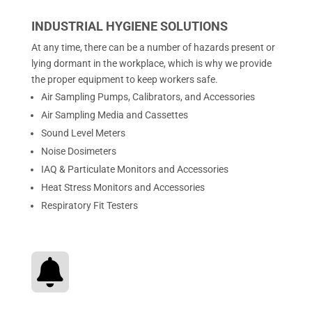
INDUSTRIAL HYGIENE SOLUTIONS
At any time, there can be a number of hazards present or
lying dormant in the workplace, which is why we provide
the proper equipment to keep workers safe.
Air Sampling Pumps, Calibrators, and Accessories
Air Sampling Media and Cassettes
Sound Level Meters
Noise Dosimeters
IAQ & Particulate Monitors and Accessories
Heat Stress Monitors and Accessories
Respiratory Fit Testers
