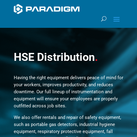
HSE Distribution
.
Having the right equipment delivers peace of mind for
your workers, improves productivity, and reduces
downtime. Our full lineup of instrumentation and
equipment will ensure your employees are properly
outfitted across job sites.
We also offer rentals and repair of safety equipment,
such as portable gas detectors, industrial hygiene
equipment, respiratory protective equipment, fall