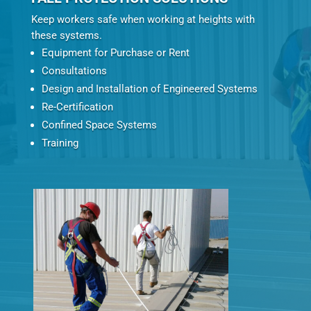
Keep workers safe when working at heights with
these systems.
Equipment for Purchase or Rent
Consultations
Design and Installation of Engineered Systems
Re-Certification
Confined Space Systems
Training