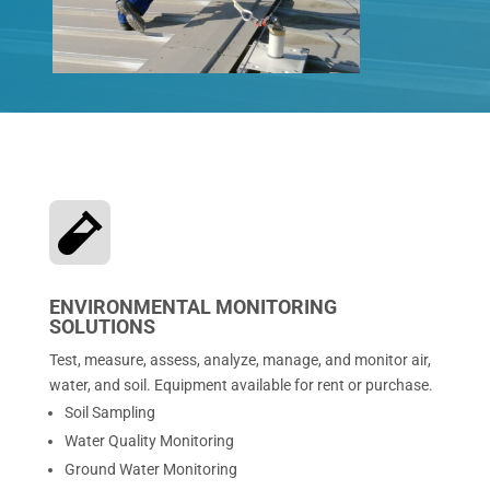

ENVIRONMENTAL MONITORING
SOLUTIONS
Test, measure, assess, analyze, manage, and monitor air,
water, and soil. Equipment available for rent or purchase.
Soil Sampling
Water Quality Monitoring
Ground Water Monitoring