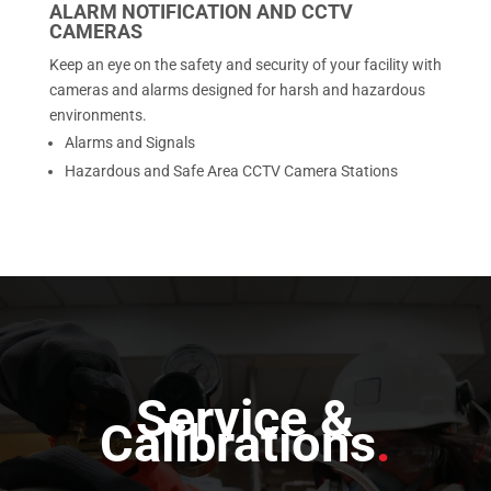
ALARM NOTIFICATION AND CCTV
CAMERAS
Keep an eye on the safety and security of your facility with
cameras and alarms designed for harsh and hazardous
environments.
Alarms and Signals
Hazardous and Safe Area CCTV Camera Stations
Service &
Calibrations
.