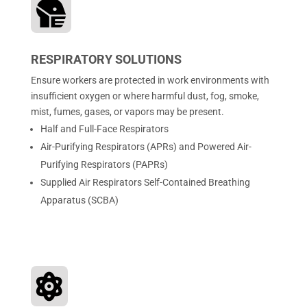

RESPIRATORY SOLUTIONS
Ensure workers are protected in work environments with
insufficient oxygen or where harmful dust, fog, smoke,
mist, fumes, gases, or vapors may be present.
Half and Full-Face Respirators
Air-Purifying Respirators (APRs) and Powered Air-
Purifying Respirators (PAPRs)
Supplied Air Respirators Self-Contained Breathing
Apparatus (SCBA)
