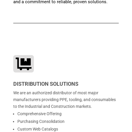
and a commitment to reliable, proven solutions.

DISTRIBUTION SOLUTIONS
We are an authorized distributor of most major
manufacturers providing PPE, tooling, and consumables
to the Industrial and Construction markets.
Comprehensive Offering
Purchasing Consolidation
Custom Web Catalogs