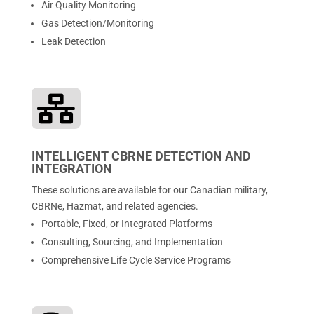
Air Quality Monitoring
Gas Detection/Monitoring
Leak Detection

INTELLIGENT CBRNE DETECTION AND
INTEGRATION
These solutions are available for our Canadian military,
CBRNe, Hazmat, and related agencies.
Portable, Fixed, or Integrated Platforms
Consulting, Sourcing, and Implementation
Comprehensive Life Cycle Service Programs