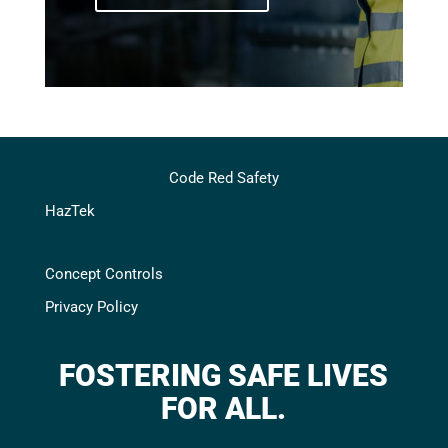
Code Red Safety
HazTek
Concept Controls
Privacy Policy
FOSTERING SAFE LIVES
FOR ALL.