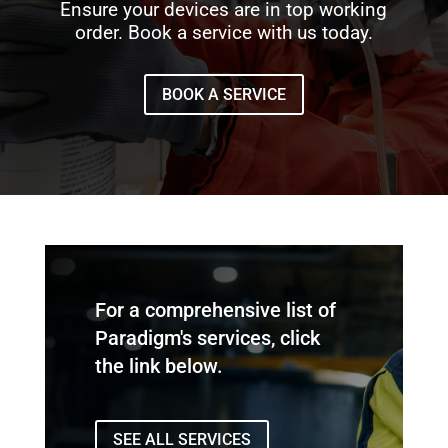
Ensure your devices are in top working
order. Book a service with us today.
BOOK A SERVICE
For a comprehensive list of
Paradigm's services, click
the link below.
SEE ALL SERVICES