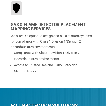

GAS & FLAME DETECTOR PLACEMENT
MAPPING SERVICES
We offer the option to design and build custom systems
for compliance with Class 1 Division 1/Division 2
hazardous area environments.
Compliance with Class 1 Division 1/Division 2
Hazardous Area Environments
Access to Trusted Gas and Flame Detection
Manufacturers
FALL PROTECTION SOLUTIONS