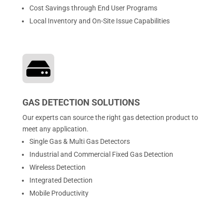
Cost Savings through End User Programs
Local Inventory and On-Site Issue Capabilities

GAS DETECTION SOLUTIONS
Our experts can source the right gas detection product to
meet any application.
Single Gas & Multi Gas Detectors
Industrial and Commercial Fixed Gas Detection
Wireless Detection
Integrated Detection
Mobile Productivity