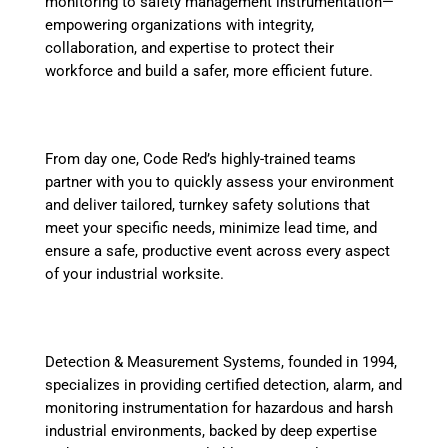
monitoring to safety management instrumentation—
empowering organizations with integrity,
collaboration, and expertise to protect their
workforce and build a safer, more efficient future.
From day one, Code Red’s highly-trained teams
partner with you to quickly assess your environment
and deliver tailored, turnkey safety solutions that
meet your specific needs, minimize lead time, and
ensure a safe, productive event across every aspect
of your industrial worksite.
Detection & Measurement Systems, founded in 1994,
specializes in providing certified detection, alarm, and
monitoring instrumentation for hazardous and harsh
industrial environments, backed by deep expertise