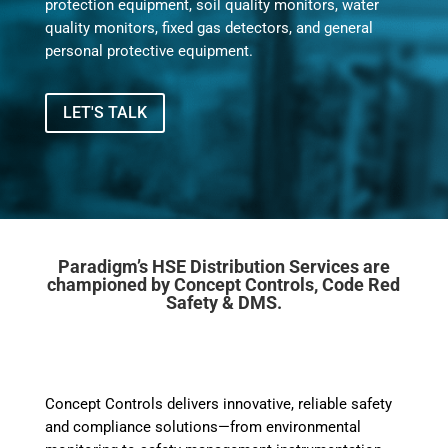
protection equipment, soil quality monitors, water
quality monitors, fixed gas detectors, and general
personal protective equipment.
LET'S TALK
Paradigm’s HSE Distribution Services are
championed by Concept Controls, Code Red
Safety & DMS.
Concept Controls delivers innovative, reliable safety
and compliance solutions—from environmental