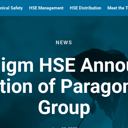
nical Safety
HSE Management
HSE Distribution
Meet the 
NEWS
digm HSE Anno
tion of Parago
Group