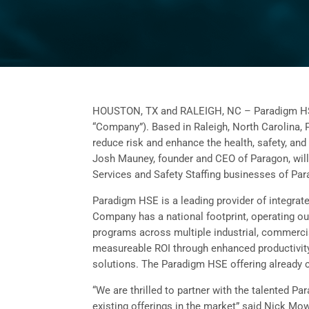
HOUSTON, TX and RALEIGH, NC – Paradigm HSE (
“Company”). Based in Raleigh, North Carolina, P
reduce risk and enhance the health, safety, and 
Josh Mauney, founder and CEO of Paragon, will 
Services and Safety Staffing businesses of Pa
Paradigm HSE is a leading provider of integrate
Company has a national footprint, operating ou
programs across multiple industrial, commercial
measureable ROI through enhanced productivity,
solutions. The Paradigm HSE offering already 
“We are thrilled to partner with the talented P
existing offerings in the market” said Nick Mo