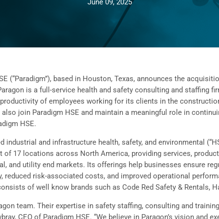
June 09, 2025
“Paradigm”), based in Houston, Texas, announces the acquisition 
aragon is a full-service health and safety consulting and staffing f
productivity of employees working for its clients in the constructio
also join Paradigm HSE and maintain a meaningful role in continui
radigm HSE.
d industrial and infrastructure health, safety, and environmental (
t of 17 locations across North America, providing services, product
, and utility end markets. Its offerings help businesses ensure reg
 reduced risk-associated costs, and improved operational performa
consists of well know brands such as Code Red Safety & Rentals, H
aragon team. Their expertise in safety staffing, consulting and train
wbray, CEO of Paradigm HSE. “We believe in Paragon’s vision and exe