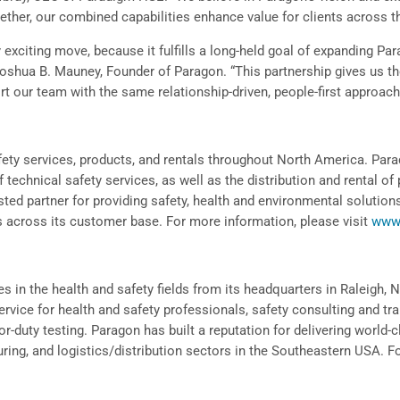
ether, our combined capabilities enhance value for clients across t
 exciting move, because it fulfills a long-held goal of expanding Par
 Joshua B. Mauney, Founder of Paragon. “This partnership gives us t
rt our team with the same relationship-driven, people-first approach
ty services, products, and rentals throughout North America. Parad
of technical safety services, as well as the distribution and rental 
ted partner for providing safety, health and environmental solution
ts across its customer base. For more information, please visit
www
s in the health and safety fields from its headquarters in Raleigh, NC
rvice for health and safety professionals, safety consulting and tr
for-duty testing. Paragon has built a reputation for delivering world-
ring, and logistics/distribution sectors in the Southeastern USA. F