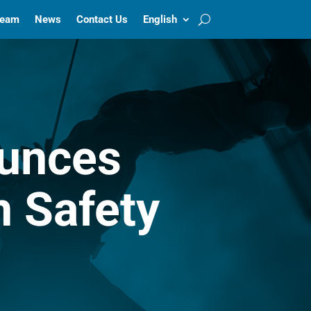
Team
News
Contact Us
English
unces
n Safety