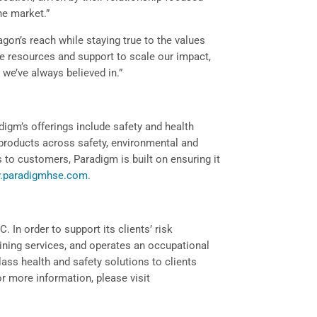
he market.”
agon’s reach while staying true to the values
he resources and support to scale our impact,
 we’ve always believed in.”
igm’s offerings include safety and health
of products across safety, environmental and
s to customers, Paradigm is built on ensuring it
.paradigmhse.com
.
. In order to support its clients’ risk
aining services, and operates an occupational
class health and safety solutions to clients
or more information, please visit