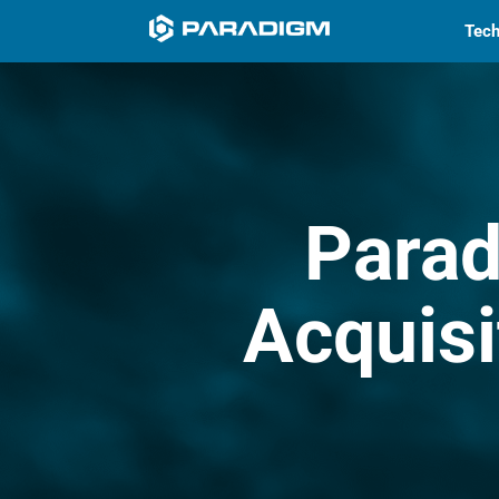
Tech
Para
Acquisi