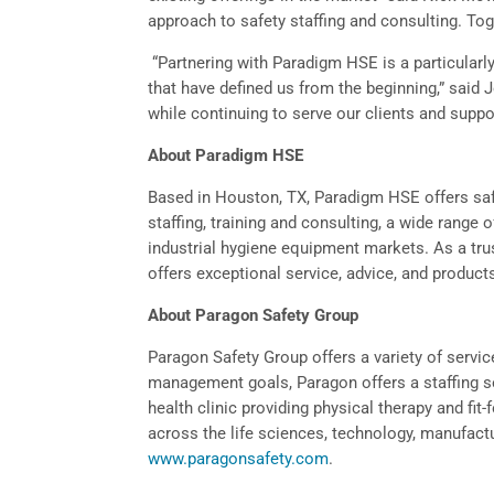
approach to safety staffing and consulting. Tog
“Partnering with Paradigm HSE is a particularly
that have defined us from the beginning,” said
while continuing to serve our clients and suppo
About Paradigm HSE
Based in Houston, TX, Paradigm HSE offers safe
staffing, training and consulting, a wide range 
industrial hygiene equipment markets. As a trus
offers exceptional service, advice, and produc
About Paragon Safety Group
Paragon Safety Group offers a variety of service
management goals, Paragon offers a staffing se
health clinic providing physical therapy and fit-
across the life sciences, technology, manufactu
www.paragonsafety.com
.