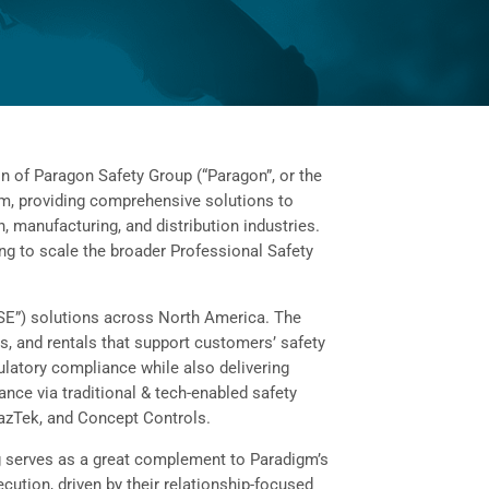
of Paragon Safety Group (“Paragon”, or the
irm, providing comprehensive solutions to
n, manufacturing, and distribution industries.
ng to scale the broader Professional Safety
“HSE”) solutions across North America. The
s, and rentals that support customers’ safety
ulatory compliance while also delivering
nce via traditional & tech-enabled safety
azTek, and Concept Controls.
ing serves as a great complement to Paradigm’s
cution, driven by their relationship-focused