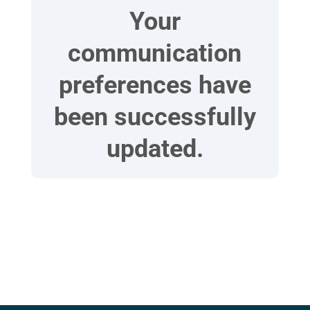
Your
communication
preferences have
been successfully
updated.