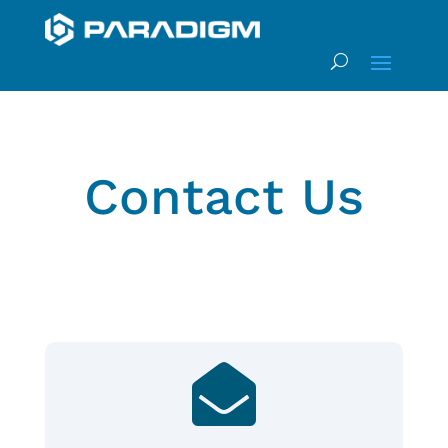
Contact Us
