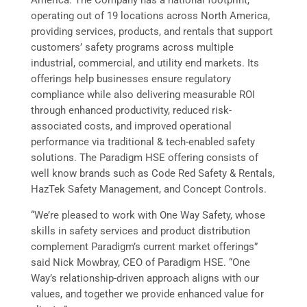
operating out of 19 locations across North America,
providing services, products, and rentals that support
customers’ safety programs across multiple
industrial, commercial, and utility end markets. Its
offerings help businesses ensure regulatory
compliance while also delivering measurable ROI
through enhanced productivity, reduced risk-
associated costs, and improved operational
performance via traditional & tech-enabled safety
solutions. The Paradigm HSE offering consists of
well know brands such as Code Red Safety & Rentals,
HazTek Safety Management, and Concept Controls.
“We’re pleased to work with One Way Safety, whose
skills in safety services and product distribution
complement Paradigm’s current market offerings”
said Nick Mowbray, CEO of Paradigm HSE. “One
Way’s relationship-driven approach aligns with our
values, and together we provide enhanced value for