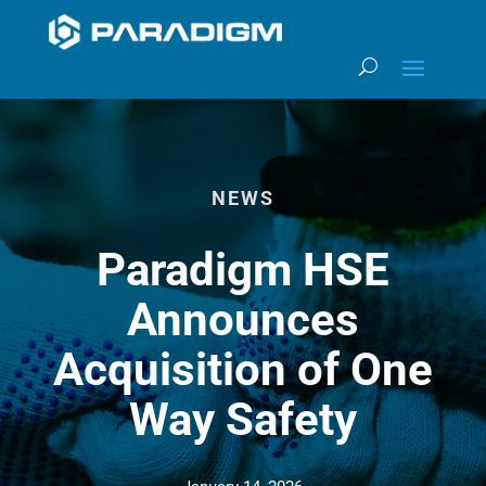
NEWS
Paradigm HSE
Announces
Acquisition of One
Way Safety