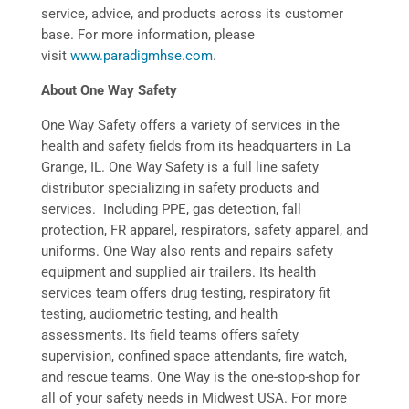
service, advice, and products across its customer
base. For more information, please
visit
www.paradigmhse.com
.
About One Way Safety
One Way Safety offers a variety of services in the
health and safety fields from its headquarters in La
Grange, IL. One Way Safety is a full line safety
distributor specializing in safety products and
services. Including PPE, gas detection, fall
protection, FR apparel, respirators, safety apparel, and
uniforms. One Way also rents and repairs safety
equipment and supplied air trailers. Its health
services team offers drug testing, respiratory fit
testing, audiometric testing, and health
assessments. Its field teams offers safety
supervision, confined space attendants, fire watch,
and rescue teams. One Way is the one-stop-shop for
all of your safety needs in Midwest USA. For more