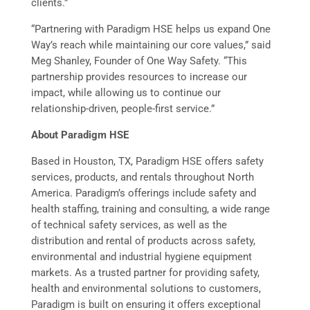
clients.”
“Partnering with Paradigm HSE helps us expand One
Way’s reach while maintaining our core values,” said
Meg Shanley, Founder of One Way Safety. “This
partnership provides resources to increase our
impact, while allowing us to continue our
relationship-driven, people-first service.”
About Paradigm HSE
Based in Houston, TX, Paradigm HSE offers safety
services, products, and rentals throughout North
America. Paradigm’s offerings include safety and
health staffing, training and consulting, a wide range
of technical safety services, as well as the
distribution and rental of products across safety,
environmental and industrial hygiene equipment
markets. As a trusted partner for providing safety,
health and environmental solutions to customers,
Paradigm is built on ensuring it offers exceptional