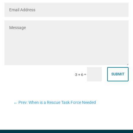
=
SUBMIT
3 + 6
←
Prev: When is a Rescue Task Force Needed