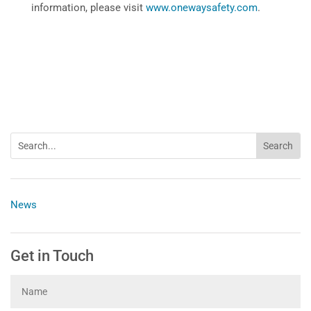
information, please visit
www.onewaysafety.com
.
News
Get in Touch