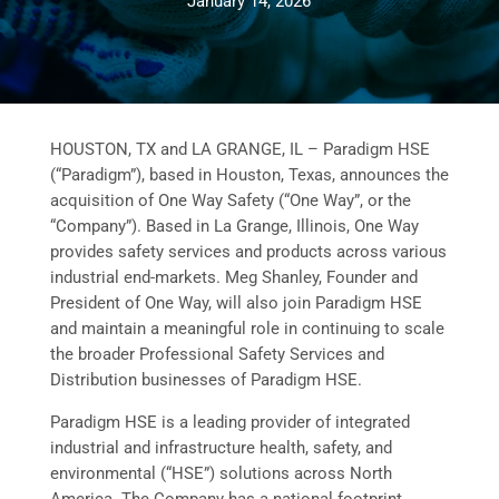
January 14, 2026
HOUSTON, TX and LA GRANGE, IL – Paradigm HSE
(“Paradigm”), based in Houston, Texas, announces the
acquisition of One Way Safety (“One Way”, or the
“Company”). Based in La Grange, Illinois, One Way
provides safety services and products across various
industrial end-markets. Meg Shanley, Founder and
President of One Way, will also join Paradigm HSE
and maintain a meaningful role in continuing to scale
the broader Professional Safety Services and
Distribution businesses of Paradigm HSE.
Paradigm HSE is a leading provider of integrated
industrial and infrastructure health, safety, and
environmental (“HSE”) solutions across North
America. The Company has a national footprint,