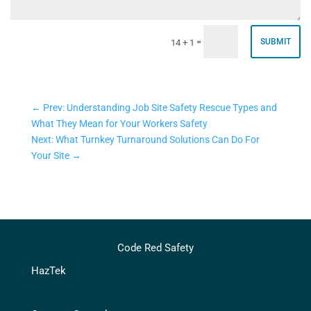
=
SUBMIT
14 + 1
←
Prev: Understanding Job Site Safety Rescue Types and
What They Mean for Your Workers Safety
Next: What Turnkey Turnaround Solutions Can Do For
Your Site
→
Code Red Safety
HazTek