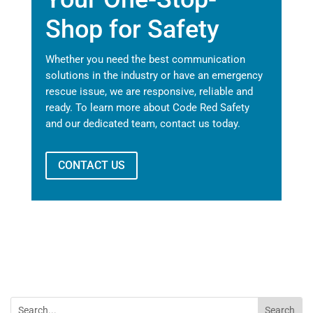
Shop for Safety
Whether you need the best communication
solutions in the industry or have an emergency
rescue issue, we are responsive, reliable and
ready. To learn more about Code Red Safety
and our dedicated team, contact us today.
CONTACT US