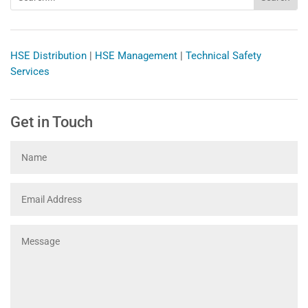
HSE Distribution
|
HSE Management
|
Technical Safety
Services
Get in Touch