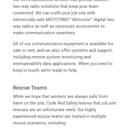
two-way radio solutions that keep your team
connected. We can outfit your job site with
intrinsically safe MOTOTRBO™ Motorola™ digital two-
way radios as well as necessary accessories to
make communication seamless.
All of our communication equipment is available for
sale or rent, and we also offer systems and support,
including remote system monitoring and
interoperability data applications. When you need to
keep in touch, we’re ready to help.
Rescue Teams
While we hope that workers are always safe from
harm on the site, Code Red Safety knows that job site
rescues are an unfortunate need. Our highly
experienced rescue teams are trained in multiple
rescue scenarios, including: