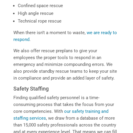
Confined space rescue
High angle rescue
Technical rope rescue
When there isn’t a moment to waste,
we are ready to
respond
.
We also offer rescue preplans to give your
employees the proper tools to respond in an
emergency and minimize compounding errors. We
also provide standby rescue teams to keep your site
in compliance and provide an added layer of safety.
Safety Staffing
Finding qualified safety personnel is a time-
consuming process that takes the focus from your
core competencies. With
our safety training and
staffing services
, we draw from a database of more
than 15,000 safety professionals across the country
and at every experience level. That means we can fill