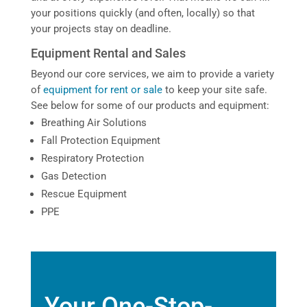
your positions quickly (and often, locally) so that
your projects stay on deadline.
Equipment Rental and Sales
Beyond our core services, we aim to provide a variety
of
equipment for rent or sale
to keep your site safe.
See below for some of our products and equipment:
Breathing Air Solutions
Fall Protection Equipment
Respiratory Protection
Gas Detection
Rescue Equipment
PPE
Your One-Stop-