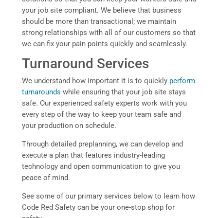
your job site compliant. We believe that business
should be more than transactional; we maintain
strong relationships with all of our customers so that
we can fix your pain points quickly and seamlessly.
Turnaround Services
We understand how important it is to quickly
perform
turnarounds
while ensuring that your job site stays
safe. Our experienced safety experts work with you
every step of the way to keep your team safe and
your production on schedule.
Through detailed preplanning, we can develop and
execute a plan that features industry-leading
technology and open communication to give you
peace of mind.
See some of our primary services below to learn how
Code Red Safety can be your one-stop shop for