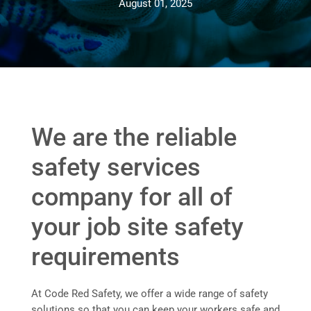
August 01, 2025
We are the reliable
safety services
company for all of
your job site safety
requirements
At Code Red Safety, we offer a wide range of safety
solutions so that you can keep your workers safe and