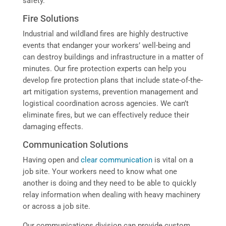
safety.
Fire Solutions
Industrial and wildland fires are highly destructive
events that endanger your workers’ well-being and
can destroy buildings and infrastructure in a matter of
minutes. Our fire protection experts can help you
develop fire protection plans that include state-of-the-
art mitigation systems, prevention management and
logistical coordination across agencies. We can’t
eliminate fires, but we can effectively reduce their
damaging effects.
Communication Solutions
Having open and
clear communication
is vital on a
job site. Your workers need to know what one
another is doing and they need to be able to quickly
relay information when dealing with heavy machinery
or across a job site.
Our communications division can provide custom