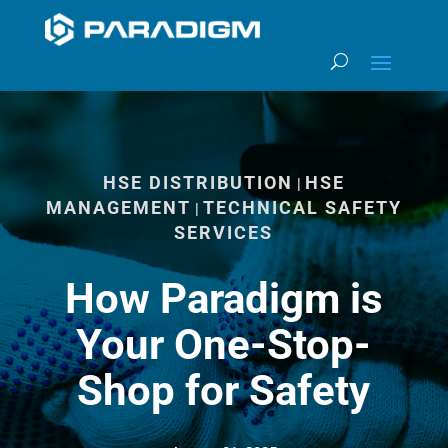
HSE DISTRIBUTION
HSE
|
MANAGEMENT
TECHNICAL SAFETY
|
SERVICES
How Paradigm is
Your One-Stop-
Shop for Safety