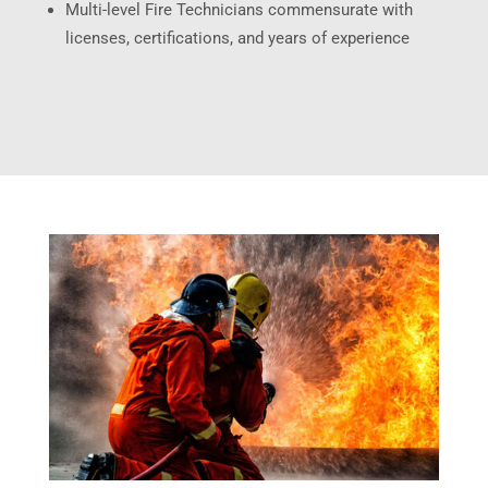
Multi-level Fire Technicians commensurate with
licenses, certifications, and years of experience