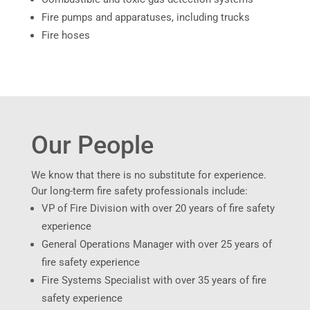
Fire pumps and apparatuses, including trucks
Fire hoses
Our People
We know that there is no substitute for experience.
Our long-term fire safety professionals include:
VP of Fire Division with over 20 years of fire safety
experience
General Operations Manager with over 25 years of
fire safety experience
Fire Systems Specialist with over 35 years of fire
safety experience