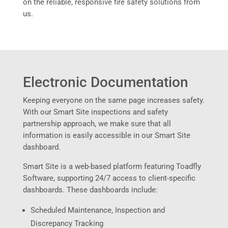
on the reliable, responsive fire safety solutions from
us.
Electronic Documentation
Keeping everyone on the same page increases safety.
With our Smart Site inspections and safety
partnership approach, we make sure that all
information is easily accessible in our Smart Site
dashboard.
Smart Site is a web-based platform featuring Toadfly
Software, supporting 24/7 access to client-specific
dashboards. These dashboards include:
Scheduled Maintenance, Inspection and
Discrepancy Tracking