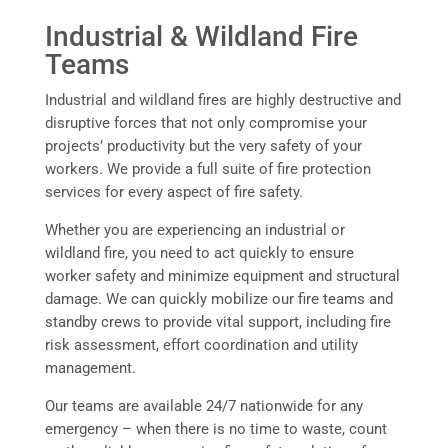
Industrial & Wildland Fire
Teams
Industrial and wildland fires are highly destructive and
disruptive forces that not only compromise your
projects’ productivity but the very safety of your
workers. We provide a full suite of fire protection
services for every aspect of fire safety.
Whether you are experiencing an industrial or
wildland fire, you need to act quickly to ensure
worker safety and minimize equipment and structural
damage. We can quickly mobilize our fire teams and
standby crews to provide vital support, including fire
risk assessment, effort coordination and utility
management.
Our teams are available 24/7 nationwide for any
emergency – when there is no time to waste, count