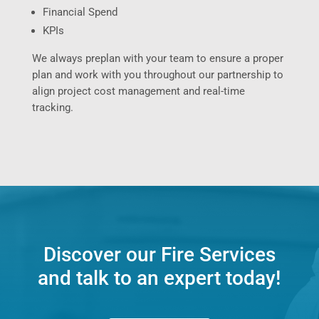
Financial Spend
KPIs
We always preplan with your team to ensure a proper
plan and work with you throughout our partnership to
align project cost management and real-time
tracking.
Discover our Fire Services
and talk to an expert today!