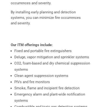
occurrences and severity.
By installing early planning and detection
systems, you can minimize fire occurrences
and severity.
Our ITM offerings include:
Fixed and portable fire extinguishers
Deluge, vapor mitigation and sprinkler systems
CO2, foam-based and dry chemical suppression
systems
Clean agent suppression systems
PIVs and fire monitors
Smoke, flame and incipient fire detection
Emergency alarm and plant-wide notification
systems
Combustible and toxic gas detection systems