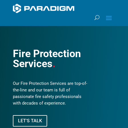
Fire Protection
Services
.
Our Fire Protection Services are top-of-
the-line and our team is full of
passionate fire safety professionals
with decades of experience.
LET'S TALK