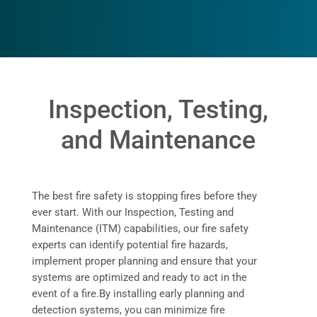
Inspection, Testing,
and Maintenance
The best fire safety is stopping fires before they
ever start. With our Inspection, Testing and
Maintenance (ITM) capabilities, our fire safety
experts can identify potential fire hazards,
implement proper planning and ensure that your
systems are optimized and ready to act in the
event of a fire.
By installing early planning and
detection systems, you can minimize fire