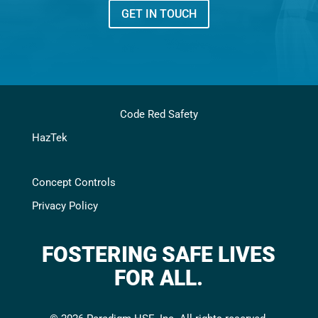
GET IN TOUCH
Code Red Safety
HazTek
Concept Controls
Privacy Policy
FOSTERING SAFE LIVES
FOR ALL.